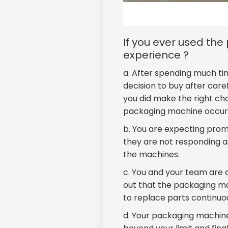
If you ever used th
experience ?
a. After spending much ti
decision to buy after car
you did make the right ch
packaging machine occur 
b. You are expecting pro
they are not responding as
the machines.
c. You and your team are a
out that the packaging m
to replace parts continuo
d. Your packaging machine