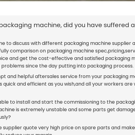
e packaging machine, did you have suffered 
me to discuss with different packaging machine supplier a
efully comparison on packaging machine spec,pricing,ser
oice and get the cost-effective and satisfied packaging
problems since the day putting into packaging process.
mpt and helpful aftersales service from your packaging 
 quick and efficient as you wish,and all your workers are 
ble to install and start the commissioning to the packag
achine is extremely unstable and some parts get damag
usly?
 supplier quote very high price on spare parts and make 