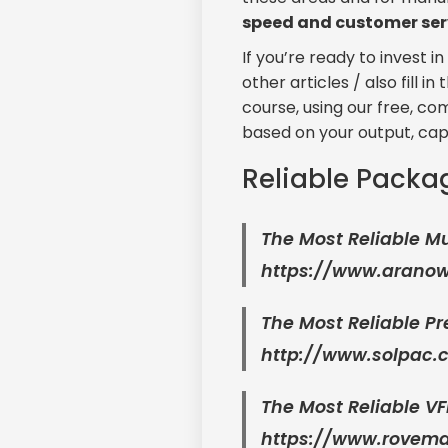
speed and customer ser
If you’re ready to invest 
other articles / also fill 
course, using our free, c
based on your output, cap
Reliable Packa
The Most Reliable M
https://www.arano
The Most Reliable 
http://www.solpac.c
The Most Reliable V
https://www.rovem