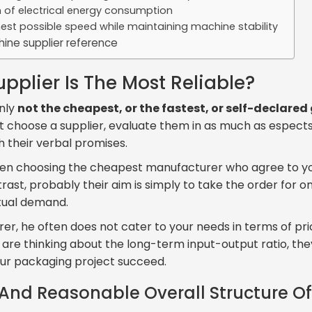
on of electrical energy consumption
hest possible speed while maintaining machine stability
ine supplier reference
pplier Is The Most Reliable?
inly
not the cheapest, or the fastest, or self-declare
st choose a supplier, evaluate them in as much as espects
h their verbal promises.
when choosing the cheapest manufacturer who agree to yo
rast, probably their aim is simply to take the order for 
ctual demand.
rer, he often does not cater to your needs in terms of pri
y are thinking about the long-term input-output ratio, th
ur packaging project succeed.
And Reasonable Overall Structure O