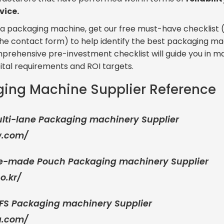
vice.
in a packaging machine, get our free must-have checklist 
in the contact form) to help identify the best packaging ma
omprehensive pre-investment checklist will guide you in m
ital requirements and ROI targets.
ging Machine Supplier Reference
ulti-lane Packaging machinery Supplier
w
.
com/
Pre-made Pouch Packaging machinery Supplier
o.kr/
FFS Packaging machinery Supplier
a.com/