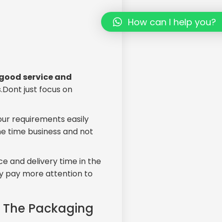
How can I help you?
d good service and
.Dont just focus on
ur requirements easily
one time business and not
ce and delivery time in the
ey pay more attention to
f The Packaging