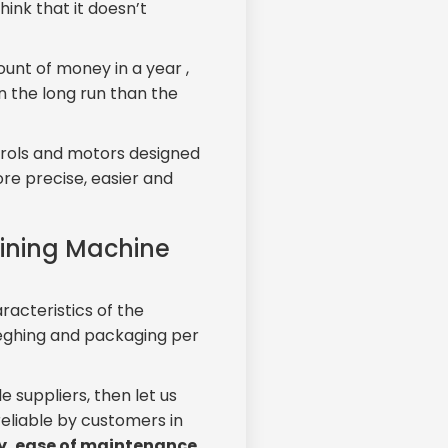
ink that it doesn’t
ount of money in a year ,
in the long run than the
ontrols and motors designed
e precise, easier and
aining Machine
acteristics of the
weghing and packaging per
e suppliers, then let us
eliable by customers in
ty, ease of maintenance,