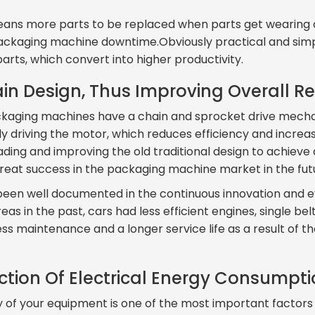
ns more parts to be replaced when parts get wearing ou
f packaging machine downtime.Obviously practical and sim
rts, which convert into higher productivity.
in Design, Thus Improving Overall Reli
ackaging machines have a chain and sprocket drive mecha
ly driving the motor, which reduces efficiency and incre
ing and improving the old traditional design to achieve
great success in the packaging machine market in the fut
een well documented in the continuous innovation and ev
as in the past, cars had less efficient engines, single be
ess maintenance and a longer service life as a result of t
uction Of Electrical Energy Consumpt
y of your equipment is one of the most important factors 