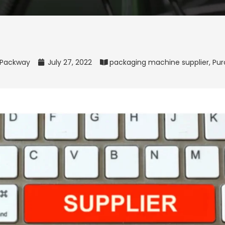
Packway
July 27, 2022
packaging machine supplier
,
Pur