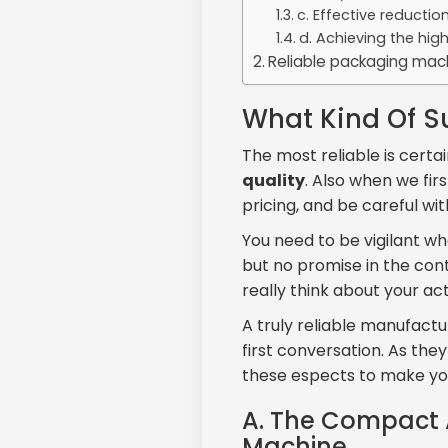
c. Effective reducti
d. Achieving the hig
Reliable packaging mach
What Kind Of Su
The most reliable is certa
quality
. Also when we fir
pricing, and be careful wit
You need to be vigilant 
but no promise in the cont
really think about your a
A truly reliable manufactu
first conversation. As the
these espects to make yo
A. The Compact 
Machine