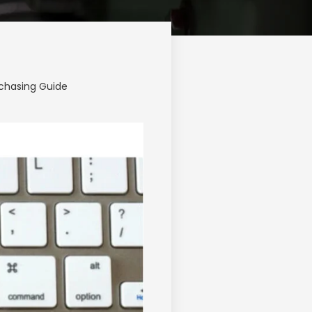
chasing Guide