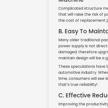
Complicated structure mea
that will raise the risk o
the cost of replacement pa
B. Easy To Mainta
Many older traditional p
power supply is not direct
damaged; therefore upgrad
maintain design will be a 
These speculations have b
automotive industry. Where
time, consumers will see l
that’s true reliability!
C. Effective Red
Improving the productivit