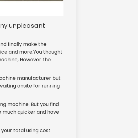
any unpleasant
nd finally make the
vice and more.You thought
 machine, However the
machine manufacturer but
waiting onsite for running
ing machine. But you find
e much quicker and have
your total using cost