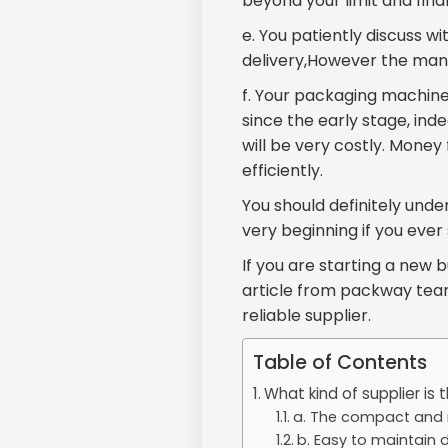
beyond your limit and fina
e. You patiently discuss 
delivery,However the manuf
f. Your packaging machin
since the early stage, in
will be very costly. Money
efficiently.
You should definitely und
very beginning if you eve
If you are starting a new b
article from packway team
reliable supplier.
Table of Contents
What kind of supplier is 
a. The compact and r
b. Easy to maintain de