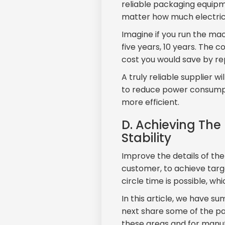
reliable packaging equipme
matter how much electric
Imagine if you run the mac
five years, 10 years. The c
cost you would save by rep
A truly reliable supplier w
to reduce power consumpt
more efficient.
D. Achieving The
Stability
Improve the details of th
customer, to achieve targ
circle time is possible, wh
In this article, we have s
next share some of the p
these areas and for manu