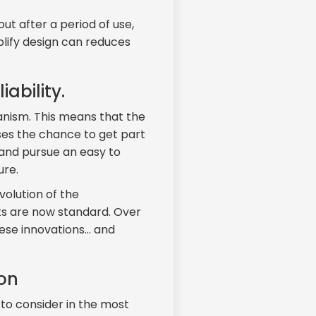
t after a period of use,
plify design can reduces
ability.
nism. This means that the
ases the chance to get part
 and pursue an easy to
ure.
olution of the
lts are now standard. Over
hese innovations… and
ion
to consider in the most