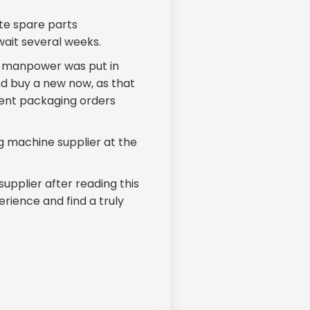
te spare parts
wait several weeks.
d manpower was put in
d buy a new now, as that
rrent packaging orders
g machine supplier at the
supplier after reading this
rience and find a truly