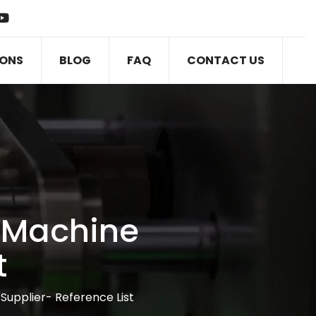
IONS
BLOG
FAQ
CONTACT US
 Machine
t
upplier- Reference List