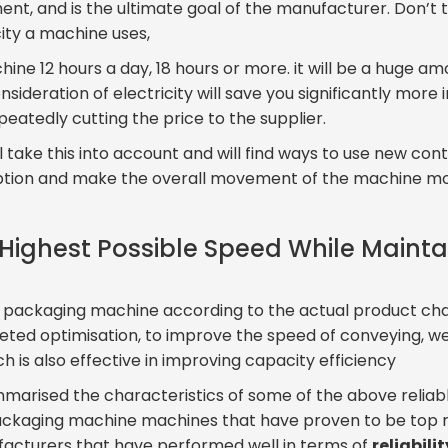
nt, and is the ultimate goal of the manufacturer. Don’t th
ity a machine uses,
hine 12 hours a day, 18 hours or more. it will be a huge am
onsideration of electricity will save you significantly more 
eatedly cutting the price to the supplier.
ill take this into account and will find ways to use new c
ion and make the overall movement of the machine mor
 Highest Possible Speed While Maint
e packaging machine according to the actual product char
eted optimisation, to improve the speed of conveying, 
ich is also effective in improving capacity efficiency
ummarised the characteristics of some of the above reliabl
ackaging machine machines that have proven to be top r
facturers that have performed well in terms of
reliabili