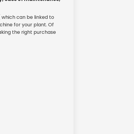
( which can be linked to
chine for your plant. Of
aking the right purchase