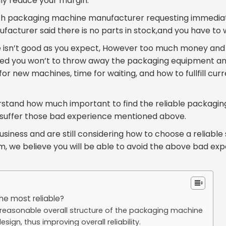
lly reduce your margin.
with packaging machine manufacturer requesting immedia
acturer said there is no parts in stock,and you have to 
e isn’t good as you expect, However too much money an
deed you won’t to throw away the packaging equipment an
 for new machines, time for waiting, and how to fullfill cu
erstand how much important to find the reliable packagin
r suffer those bad experience mentioned above.
usiness and are still considering how to choose a reliable 
, we believe you will be able to avoid the above bad expe
the most reliable?
easonable overall structure of the packaging machine
sign, thus improving overall reliability.