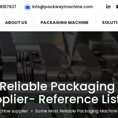
78167637
info@packwaymachine.com
ABOUT US
PACKAGING MACHINE
SOLUT
Reliable Packaging
plier- Reference Lis
hine supplier
>
Some Most Reliable Packaging Machine S