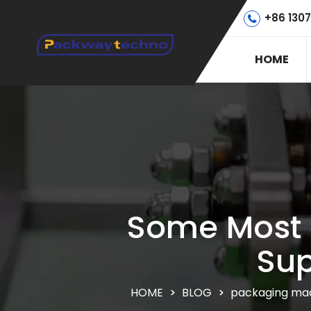
+86 130
HOME
Some Most 
Sup
HOME
>
BLOG
>
packaging mac