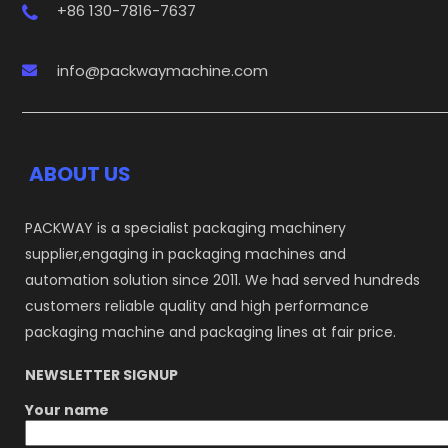
+86 130-7816-7637
info@packwaymachine.com
ABOUT US
PACKWAY is a specialist packaging machinery
supplier,engaging in packaging machines and
automation solution since 2011. We had served hundreds
customers reliable quality and high performance
packaging machine and packaging lines at fair price.
NEWSLETTER SIGNUP
Your name