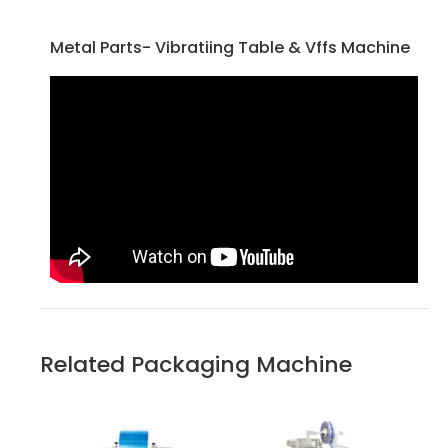
Metal Parts- Vibratiing Table & Vffs Machine
Related Packaging Machine