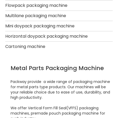
Flowpack packaging machine
Multilane packaging machine
Mini doypack packaging machine
Horizontal doypack packaging machine
Cartoning machine
Metal Parts Packaging Machine
Packway provide a wide range of packaging machine
for metal parts type products. Our machines will be
your reliable choice due to ease of use, durability, and
high productivity.
We offer Vertical Form Fill Seal(VFFS) packaging
machines, premade pouch packaging machine for