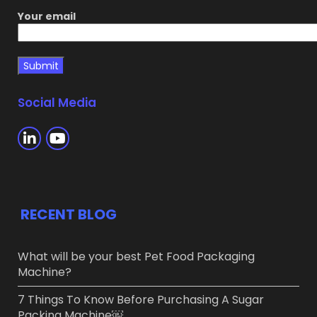
Your email
Social Media
RECENT BLOG
What will be your best Pet Food Packaging
Machine?
7 Things To Know Before Purchasing A Sugar
Packing Machine￼