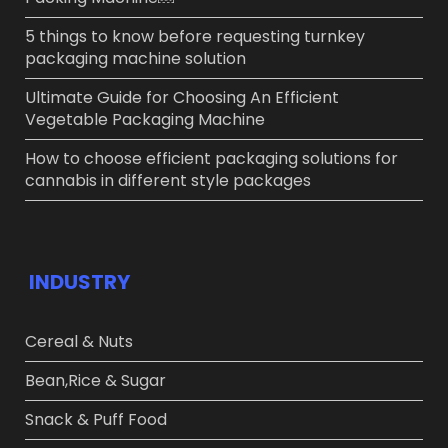
5 things to know before requesting turnkey
packaging machine solution
Ultimate Guide for Choosing An Efficient
Vegetable Packaging Machine
How to choose efficient packaging solutions for
cannabis in different style packages
INDUSTRY
Cereal & Nuts
Bean,Rice & Sugar ​
Snack & Puff Food​