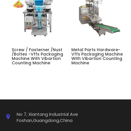
Screw / Fasterner /nust
Metal Parts Hardware-
/boltes -Vffs Packaging
Vffs Packaging Machine
Machine With Vibartion
With Vibartion Counting
Counting Machine
Machine
No 7, Xiantang Industrial Ave
Foshan,Guangdong,China