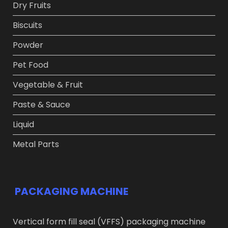
Dry Fruits​
Biscuits
Powder​
Pet Food​
Vegetable & Fruit​
Paste & Sauce​
Liquid
Metal Parts
PACKAGING MACHINE
Vertical form fill seal (VFFS) packaging machine