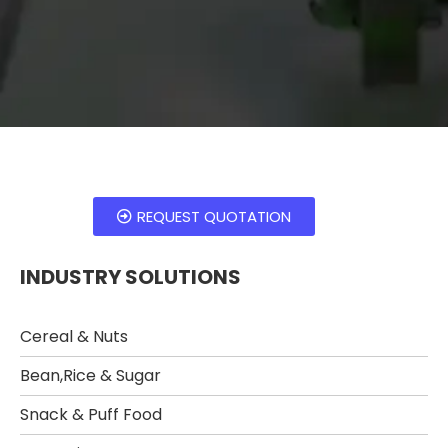
REQUEST QUOTATION
INDUSTRY SOLUTIONS
Cereal & Nuts
Bean,Rice & Sugar ​
Snack & Puff Food​