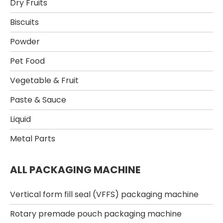
Dry Fruits​
Biscuits
Powder​
Pet Food​
Vegetable & Fruit​
Paste & Sauce​
Liquid
Metal Parts
ALL PACKAGING MACHINE
Vertical form fill seal (VFFS) packaging machine
Rotary premade pouch packaging machine