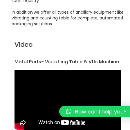
such industry
In addition,we offer all types of ancillary equipment like
vibrating and counting table for complete, automated
packaging solutions.
Video
Metal Parts- Vibratiing Table & Vffs Machine
How can I help you?