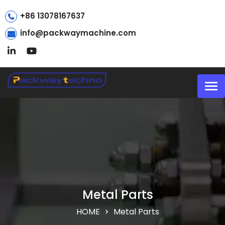
+86 13078167637
info@packwaymachine.com
Tog
nav
Metal Parts
HOME
Metal Parts
>