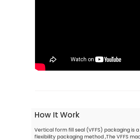
How It Work
Vertical form fill seal (VFFS) packaging is a
flexibility packaging method ,The VFFS mach