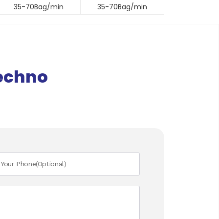
35-70Bag/min
35-70Bag/min
echno