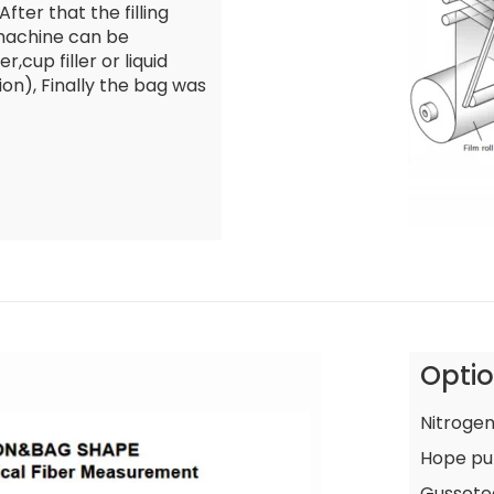
fter that the filling
 machine can be
r,cup filler or liquid
ion), Finally the bag was
Opti
Nitrogen
Hope pu
Gussete