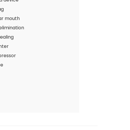
ag
ar mouth
 elimination
ealing
nter
pressor
re