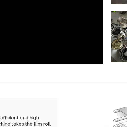
 efficient and high
ine takes the film roll,