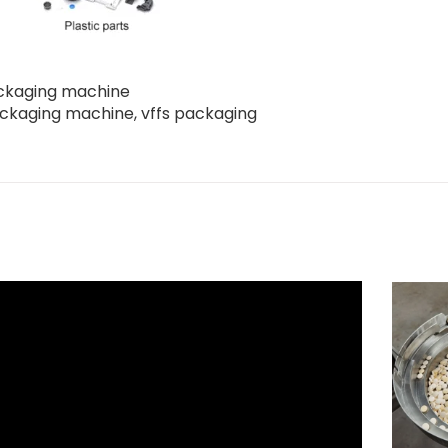
packaging machine
ackaging machine
,
vffs packaging