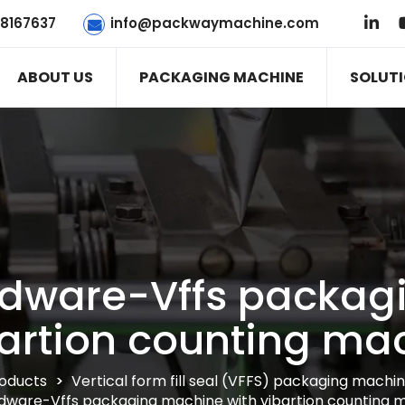
78167637
info@packwaymachine.com
ABOUT US
PACKAGING MACHINE
SOLUT
ardware-Vffs packa
bartion counting ma
oducts
>
Vertical form fill seal (VFFS) packaging machi
dware-Vffs packaging machine with vibartion counting 