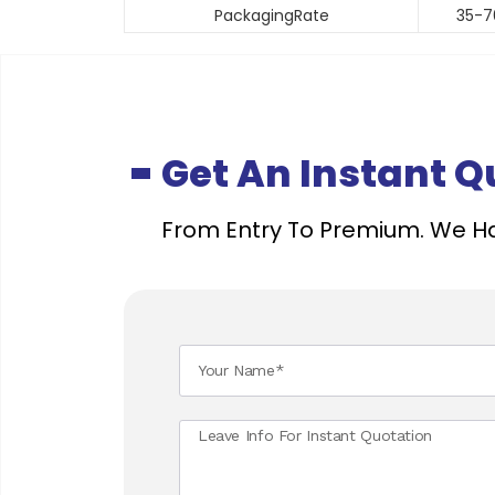
PackagingRate
35-7
Get An Instant 
From Entry To Premium. We Ha