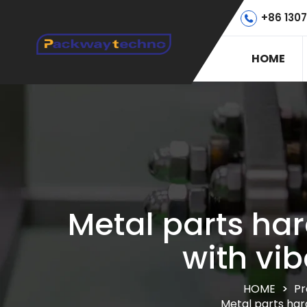
+86 130
HOME
Metal parts h
with vi
HOME
>
Pr
Metal parts har