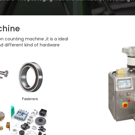
chine
n counting machine ,it is a ideal
d different kind of hardware