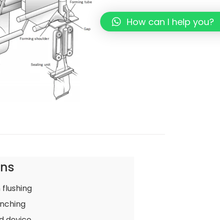
How can I help you?
ons
 flushing
nching
d device