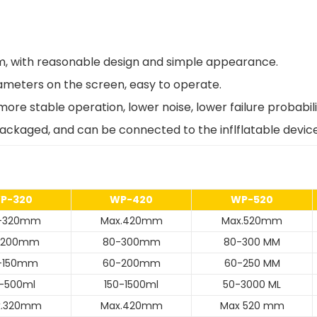
firm, with reasonable design and simple appearance.
rameters on the screen, easy to operate.
ore stable operation, lower noise, lower failure probabil
packaged, and can be connected to the inflflatable devic
P-320
WP-420
WP-520
0-320mm
Max.420mm
Max.520mm
-200mm
80-300mm
80-300 MM
-150mm
60-200mm
60-250 MM
-500ml
150-1500ml
50-3000 ML
x.320mm
Max.420mm
Max 520 mm