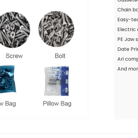
Chain b
Easy-te
Electric
PE Jaw s
Date Pri
Ari com
And mo