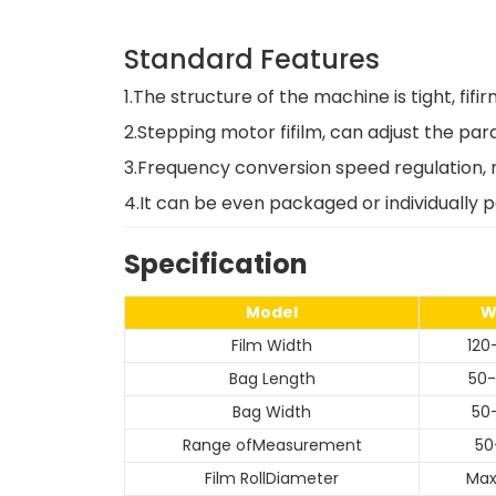
Standard Features
1.The structure of the machine is tight, fi
2.Stepping motor fifilm, can adjust the pa
3.Frequency conversion speed regulation, m
4.It can be even packaged or individually 
Specification
Model
W
Film Width
12
Bag Length
50
Bag Width
50
Range ofMeasurement
50
Film RollDiameter
Ma