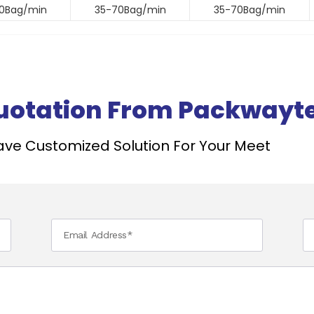
0Bag/min
35-70Bag/min
35-70Bag/min
Quotation From Packwayt
ve Customized Solution For Your Meet ​