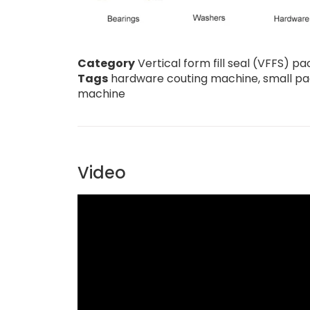
Category
Vertical form fill seal (VFFS) 
Tags
hardware couting machine
,
small p
machine
Video