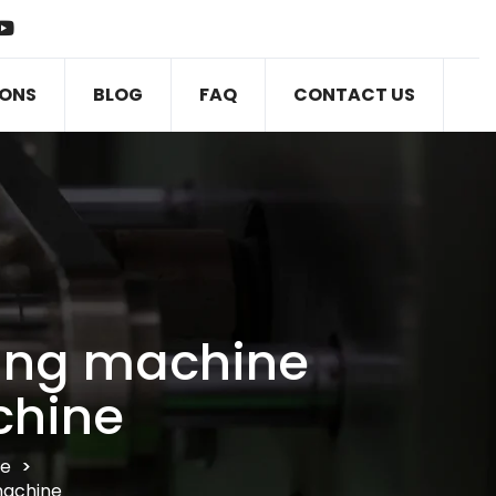
IONS
BLOG
FAQ
CONTACT US
ging machine
chine
ne
>
machine