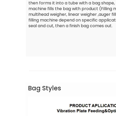
then forms it into a tube with a bag shape, A
machine fills the bag with product (Filling
multihead weigher, linear weigher ,auger fille
filling machine depend on specific applicat
seal and cut, then a finish bag comes out.
Bag Styles