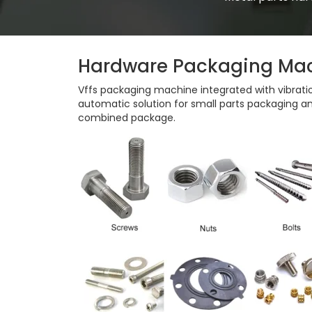
Hardware Packaging Ma
Vffs packaging machine integrated with vibratio
automatic solution for small parts packaging an
combined package.