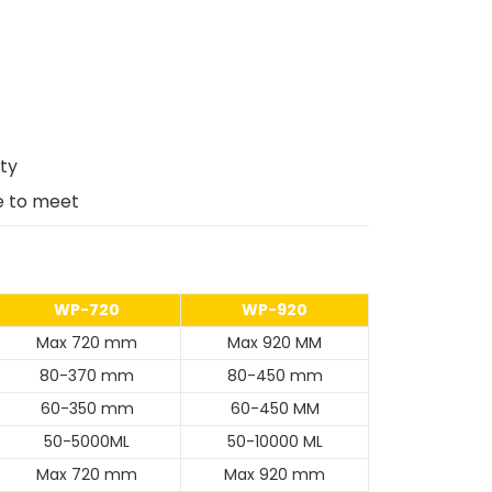
ity
e to meet
WP-720
WP-920
Max 720 mm
Max 920 MM
80-370 mm
80-450 mm
60-350 mm
60-450 MM
50-5000ML
50-10000 ML
Max 720 mm
Max 920 mm