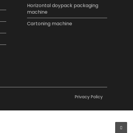
Horizontal doypack packaging
machine
Cartoning machine
Privacy Policy