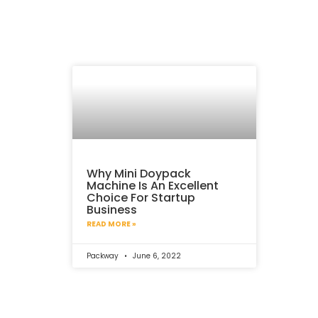
Why Mini Doypack
Machine Is An Excellent
Choice For Startup
Business
READ MORE »
Packway
June 6, 2022