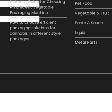
Ultimate Guide for Choosing
Pet Food​
An Efficient Vegetable
Packaging Machine
Vegetable & Fruit​
How to choose efficient
Paste & Sauce​
packaging solutions for
Liquid
cannabis in different style
packages
Metal Parts