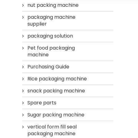
nut packing machine
packaging machine
supplier
packaging solution
Pet food packaging
machine
Purchasing Guide
Rice packaging machine
snack packing machine
Spare parts
Sugar packing machine
vertical form fill seal
packaging machine