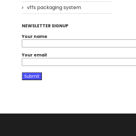
vffs packaging system
NEWSLETTER SIGNUP
Your name
Your email