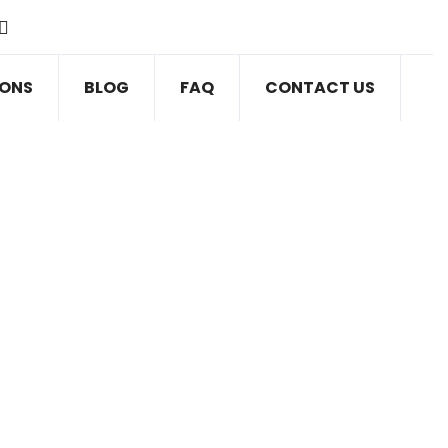
IONS
BLOG
FAQ
CONTACT US
VE BLOG