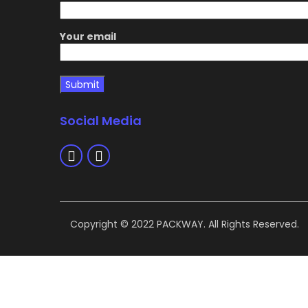
Your email
Social Media
Copyright © 2022 PACKWAY. All Rights Reserved.