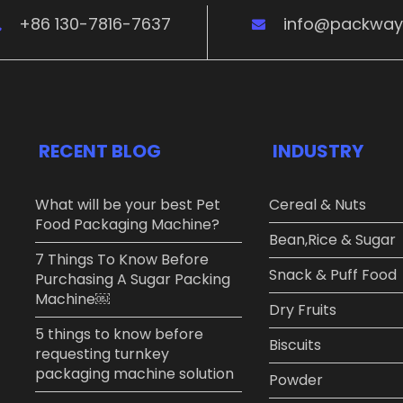
+86 130-7816-7637
info@packwa
RECENT BLOG
INDUSTRY
What will be your best Pet
Cereal & Nuts
Food Packaging Machine?
Bean,Rice & Sugar ​
7 Things To Know Before
Snack & Puff Food​
Purchasing A Sugar Packing
Machine￼
Dry Fruits​
5 things to know before
Biscuits
requesting turnkey
packaging machine solution
Powder​