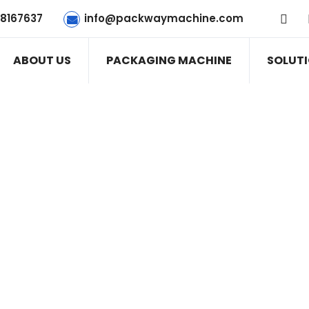
78167637
info@packwaymachine.com
ABOUT US
PACKAGING MACHINE
SOLUT
CHNO'S INFORMATI
OME
>
BLOG
>
Mini doypack packaging machine