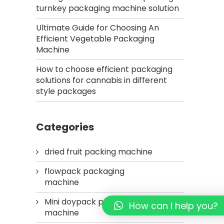
turnkey packaging machine solution
Ultimate Guide for Choosing An
Efficient Vegetable Packaging
Machine
How to choose efficient packaging
solutions for cannabis in different
style packages
Categories
dried fruit packing machine
flowpack packaging
machine
Mini doypack packaging
How can I help you?
machine