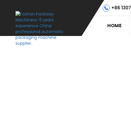
+86 130
HOME
PACKWAYTE
H