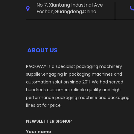
No 7, Xiantang Industrial Ave
Foshan,Guangdong,China
ABOUT US
PACKWAY is a specialist packaging machinery
supplier,engaging in packaging machines and
automation solution since 2011. We had served
hundreds customers reliable quality and high
performance packaging machine and packaging
lines at fair price.
NEWSLETTER SIGNUP
Your name