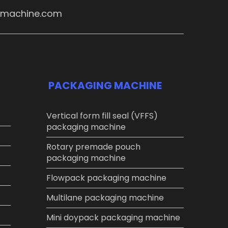
ymachine.com
PACKAGING MACHINE
Vertical form fill seal (VFFS)
packaging machine
Rotary premade pouch
packaging machine
Flowpack packaging machine
Multilane packaging machine
Mini doypack packaging machine