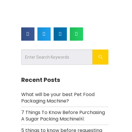
Recent Posts
What will be your best Pet Food
Packaging Machine?
7 Things To Know Before Purchasing
A Sugar Packing Machine￼
5 things to know before requesting