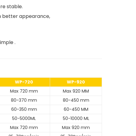
re stable.
ith better appearance,
imple .
WP-720
WP-920
Max 720 mm
Max 920 MM
80-370 mm
80-450 mm
60-350 mm
60-450 MM
50-5000ML
50-10000 ML
Max 720 mm
Max 920 mm