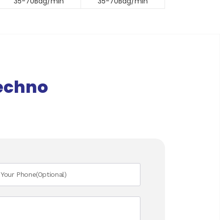
35-70Bag/min
35-70Bag/min
echno