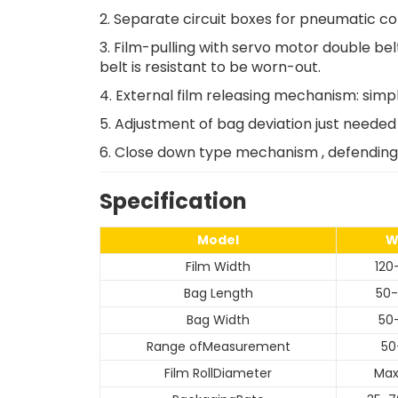
2. Separate circuit boxes for pneumatic con
3. Film-pulling with servo motor double bel
belt is resistant to be worn-out.
4. External film releasing mechanism: simple
5. Adjustment of bag deviation just needed 
6. Close down type mechanism , defending 
Specification
Model
W
Film Width
12
Bag Length
50
Bag Width
50
Range ofMeasurement
50
Film RollDiameter
Ma