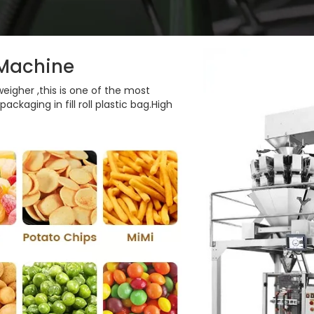
 Machine
igher ,this is one of the most
ckaging in fill roll plastic bag.High