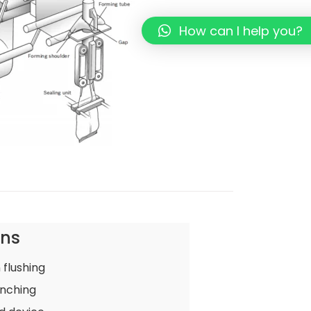
How can I help you?
ons
 flushing
nching