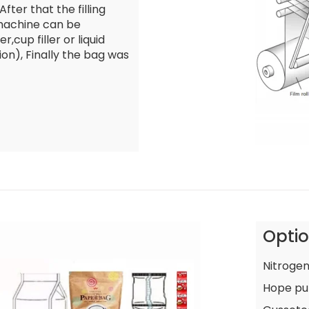
fter that the filling
 machine can be
r,cup filler or liquid
ion), Finally the bag was
Opti
Nitrogen
Hope pu