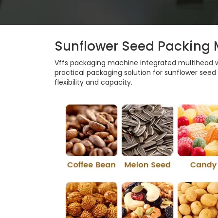
Sunflower Seed Packing
Vffs packaging machine integrated multihead we
practical packaging solution for sunflower seed pa
flexibility and capacity.