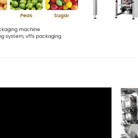
packaging machine
ing system
,
vffs packaging