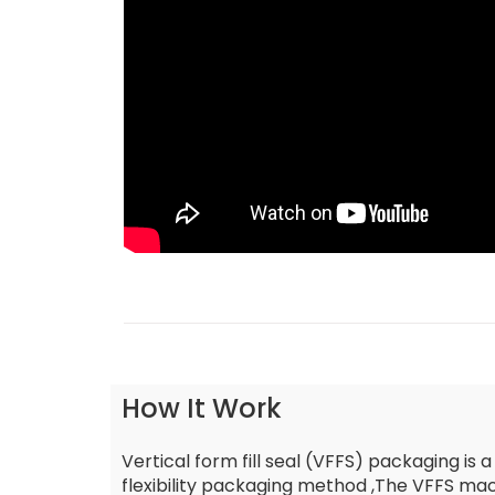
How It Work
Vertical form fill seal (VFFS) packaging is a
flexibility packaging method ,The VFFS mach