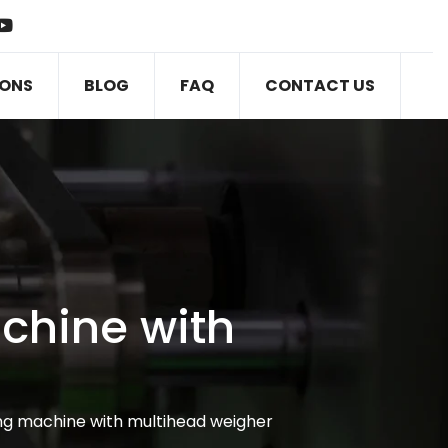
IONS
BLOG
FAQ
CONTACT US
chine with
ng machine with multihead weigher