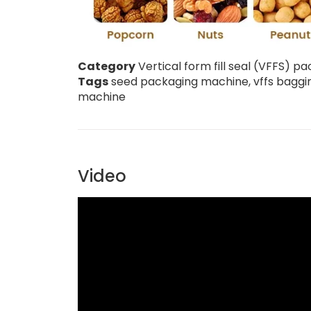
Category
Vertical form fill seal (VFFS) 
Tags
seed packaging machine
,
vffs bagg
machine
Video