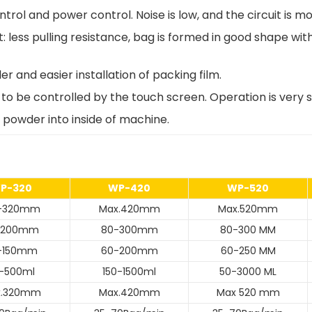
trol and power control. Noise is low, and the circuit is mo
t: less pulling resistance, bag is formed in good shape w
r and easier installation of packing film.
to be controlled by the touch screen. Operation is very s
powder into inside of machine.
P-320
WP-420
WP-520
0-320mm
Max.420mm
Max.520mm
-200mm
80-300mm
80-300 MM
-150mm
60-200mm
60-250 MM
-500ml
150-1500ml
50-3000 ML
x.320mm
Max.420mm
Max 520 mm