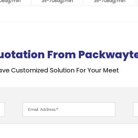
0Bag/min
35-70Bag/min
35-70Bag/min
Quotation From Packwayt
ve Customized Solution For Your Meet ​