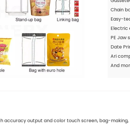
Gussete
Chain b
Easy-te
Electric
PE Jaw s
Date Pri
Ari com
And mo
high accuracy output and color touch screen, bag-making, m