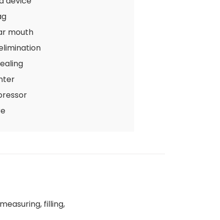
d device
ag
ar mouth
 elimination
ealing
nter
pressor
re
easuring, filling,