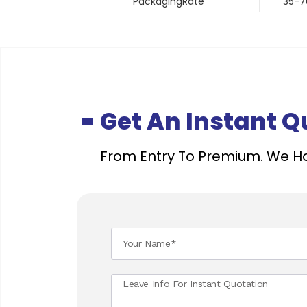
PackagingRate
35-7
Get An Instant 
From Entry To Premium. We Ha