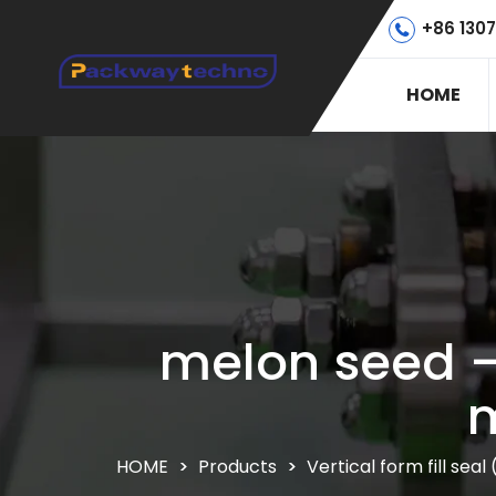
+86 130
HOME
melon seed –
m
HOME
>
Products
>
Vertical form fill se