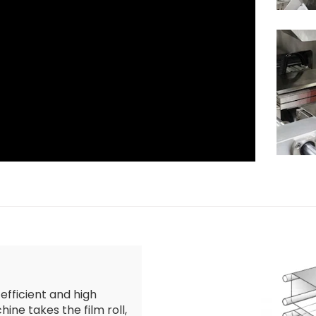
 efficient and high
ine takes the film roll,