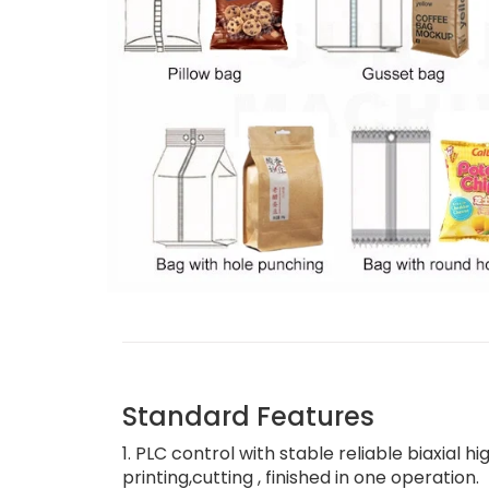
Standard Features
1. PLC control with stable reliable biaxial 
printing,cutting , finished in one operation.