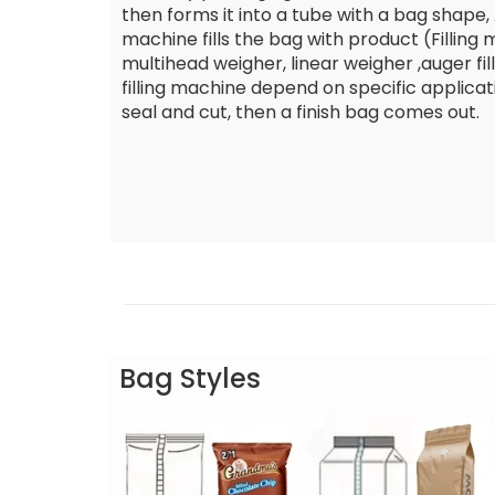
then forms it into a tube with a bag shape, A
machine fills the bag with product (Filling
multihead weigher, linear weigher ,auger fille
filling machine depend on specific applicat
seal and cut, then a finish bag comes out.
Bag Styles