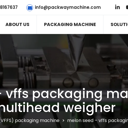
78167637
info@packwaymachine.com
ABOUT US
PACKAGING MACHINE
SOLUT
 vffs packaging ma
ultihead weigher
al (VFFS) packaging machine
>
melon seed – vffs packagi