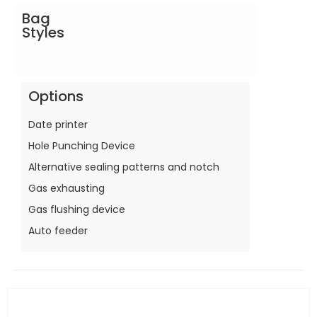
Bag
Styles
Options
Date printer
Hole Punching Device
Alternative sealing patterns and notch
Gas exhausting
Gas flushing device
Auto feeder