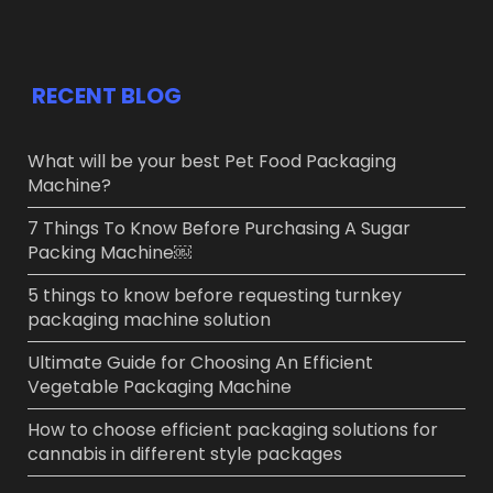
RECENT BLOG
What will be your best Pet Food Packaging
Machine?
7 Things To Know Before Purchasing A Sugar
Packing Machine￼
5 things to know before requesting turnkey
packaging machine solution
Ultimate Guide for Choosing An Efficient
Vegetable Packaging Machine
How to choose efficient packaging solutions for
cannabis in different style packages