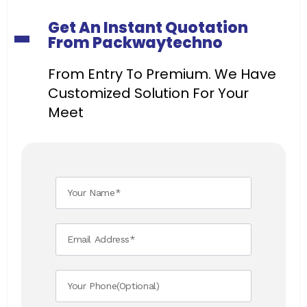
Get An Instant Quotation
From Packwaytechno
From Entry To Premium. We Have
Customized Solution For Your
Meet ​