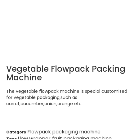
Fresh vegetable/ farm food flow
pack packaging machine
HOME
Products
Flowpack packaging machine
>
>
Fresh vegetable/ farm food flow pack packaging
machine
Vegetable Flowpack Packing
Machine
The vegetable flowpack machine is special customized
for vegetable packaging,such as
carrot,cucumber,onion,orange etc.
Flowpack packaging machine
Category
flow wrapper
fruit packaging machine
Tags
,
,