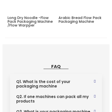
Long Dry Noodle -flow
Arabic Bread Flow Pack
Pack Packaging Machine
Packaging Machine
/flow Warpper
FAQ
Q1. What is the cost of your
packaging machine
Q2. If one machines can pack all my
products
Q3. What is your packaging machine