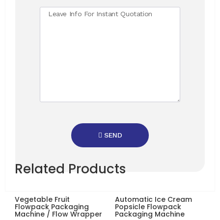
SEND
Related Products
Vegetable Fruit
Automatic Ice Cream
Flowpack Packaging
Popsicle Flowpack
Machine / Flow Wrapper
Packaging Machine