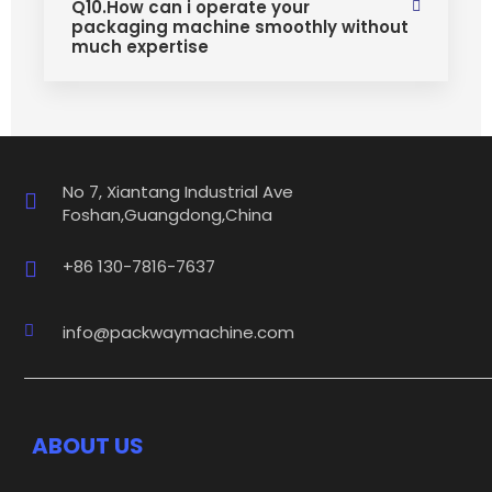
Q10.How can i operate your
packaging machine smoothly without
much expertise
No 7, Xiantang Industrial Ave
Foshan,Guangdong,China
+86 130-7816-7637
info@packwaymachine.com
ABOUT US