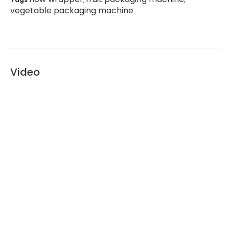
vegetable packaging machine
Video