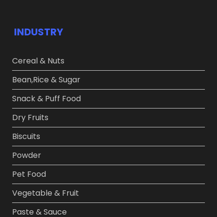
INDUSTRY
Cereal & Nuts
Bean,Rice & Sugar ​
Snack & Puff Food​
Dry Fruits​
Biscuits
Powder​
Pet Food​
Vegetable & Fruit​
Paste & Sauce​