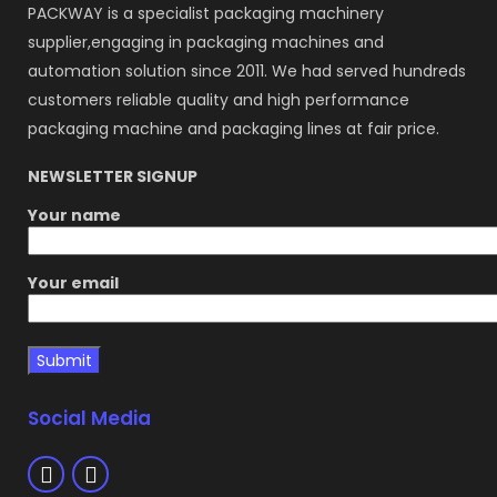
PACKWAY is a specialist packaging machinery
supplier,engaging in packaging machines and
automation solution since 2011. We had served hundreds
customers reliable quality and high performance
packaging machine and packaging lines at fair price.
NEWSLETTER SIGNUP
Your name
Your email
Social Media