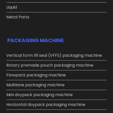
Liquid
Metal Parts
PACKAGING MACHINE
Vertical form fill seal (VFFS) packaging machine
Rotary premade pouch packaging machine
Flowpack packaging machine
Multilane packaging machine
Mini doypack packaging machine
Horizontal doypack packaging machine