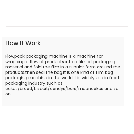
How It Work
Flowpack packaging machine is a machine for
wrapping a flow of products into a film of packaging
material and fold the film in a tubular form around the
products,then seal the bag.It is one kind of film bag
packaging machine in the world.it is widely use in food
packaging industry such as
cakes/bread/biscuit/candys/bars/mooncakes and so
on