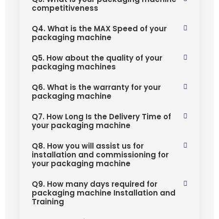
competitiveness
Q4. What is the MAX Speed of your
packaging machine
Q5. How about the quality of your
packaging machines
Q6. What is the warranty for your
packaging machine
Q7. How Long Is the Delivery Time of
your packaging machine
Q8. How you will assist us for
installation and commissioning for
your packaging machine
Q9. How many days required for
packaging machine Installation and
Training