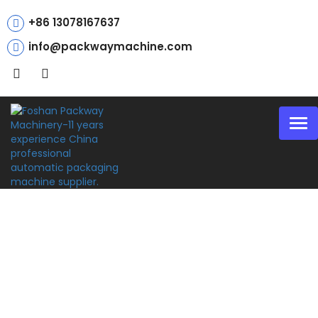
+86 13078167637
info@packwaymachine.com
Tog
nav